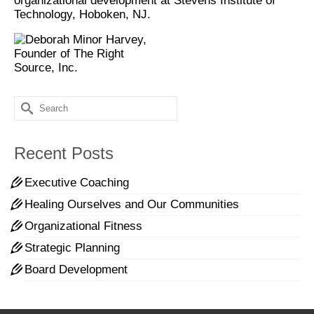
organizational development at Stevens Institute of
Technology, Hoboken, NJ.
Search
for:
Recent Posts
Executive Coaching
Healing Ourselves and Our Communities
Organizational Fitness
Strategic Planning
Board Development