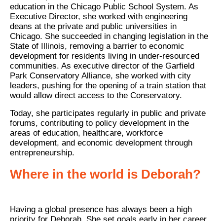
education in the Chicago Public School System. As
Executive Director, she worked with engineering
deans at the private and public universities in
Chicago. She succeeded in changing legislation in the
State of Illinois, removing a barrier to economic
development for residents living in under-resourced
communities. As executive director of the Garfield
Park Conservatory Alliance, she worked with city
leaders, pushing for the opening of a train station that
would allow direct access to the Conservatory.
Today, she participates regularly in public and private
forums, contributing to policy development in the
areas of education, healthcare, workforce
development, and economic development through
entrepreneurship.
Where in the world is Deborah?
Having a global presence has always been a high
priority for Deborah. She set goals early in her career