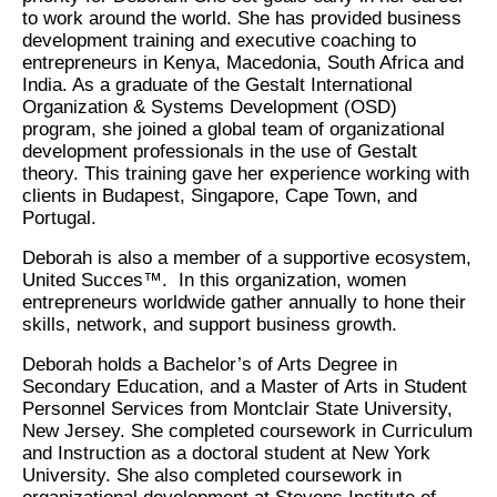
to work around the world. She has provided business
development training and executive coaching to
entrepreneurs in Kenya, Macedonia, South Africa and
India. As a graduate of the Gestalt International
Organization & Systems Development (OSD)
program, she joined a global team of organizational
development professionals in the use of Gestalt
theory. This training gave her experience working with
clients in Budapest, Singapore, Cape Town, and
Portugal.
Deborah is also a member of a supportive ecosystem,
United Succes™. In this organization, women
entrepreneurs worldwide gather annually to hone their
skills, network, and support business growth.
Deborah holds a Bachelor’s of Arts Degree in
Secondary Education, and a Master of Arts in Student
Personnel Services from Montclair State University,
New Jersey. She completed coursework in Curriculum
and Instruction as a doctoral student at New York
University. She also completed coursework in