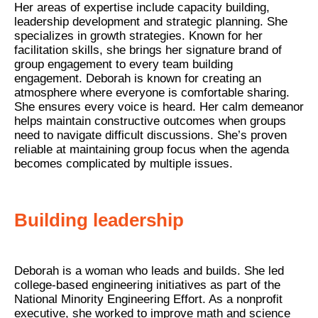
Her areas of expertise include capacity building,
leadership development and strategic planning. She
specializes in growth strategies. Known for her
facilitation skills, she brings her signature brand of
group engagement to every team building
engagement. Deborah is known for creating an
atmosphere where everyone is comfortable sharing.
She ensures every voice is heard. Her calm demeanor
helps maintain constructive outcomes when groups
need to navigate difficult discussions. She’s proven
reliable at maintaining group focus when the agenda
becomes complicated by multiple issues.
Building leadership
Deborah is a woman who leads and builds. She led
college-based engineering initiatives as part of the
National Minority Engineering Effort. As a nonprofit
executive, she worked to improve math and science