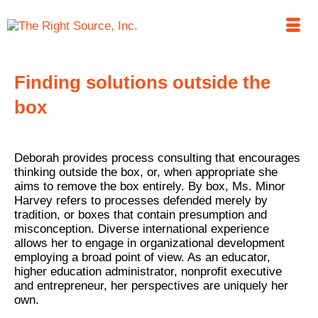
Finding solutions outside the
box
Deborah provides process consulting that encourages
thinking outside the box, or, when appropriate she
aims to remove the box entirely. By box, Ms. Minor
Harvey refers to processes defended merely by
tradition, or boxes that contain presumption and
misconception. Diverse international experience
allows her to engage in organizational development
employing a broad point of view. As an educator,
higher education administrator, nonprofit executive
and entrepreneur, her perspectives are uniquely her
own.