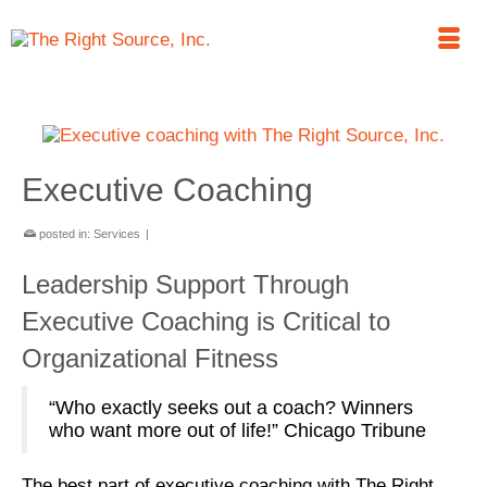
Executive Coaching
posted in:
Services
|
Leadership Support Through
Executive Coaching is Critical to
Organizational Fitness
“Who exactly seeks out a coach? Winners
who want more out of life!” Chicago Tribune
The best part of executive coaching with The Right