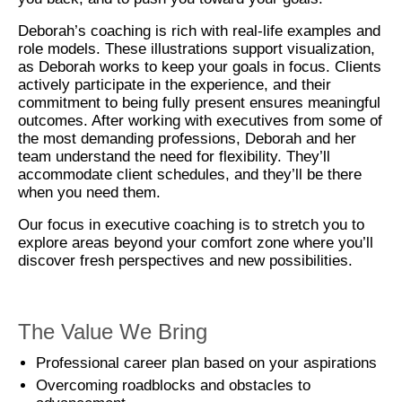
Deborah’s coaching is rich with real-life examples and
role models. These illustrations support visualization,
as Deborah works to keep your goals in focus. Clients
actively participate in the experience, and their
commitment to being fully present ensures meaningful
outcomes. After working with executives from some of
the most demanding professions, Deborah and her
team understand the need for flexibility. They’ll
accommodate client schedules, and they’ll be there
when you need them.
Our focus in executive coaching is to stretch you to
explore areas beyond your comfort zone where you’ll
discover fresh perspectives and new possibilities.
The Value We Bring
Professional career plan based on your aspirations
Overcoming roadblocks and obstacles to