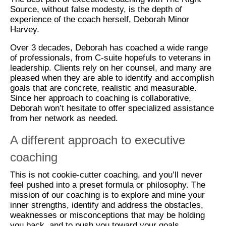
Source, without false modesty, is the depth of
experience of the coach herself, Deborah Minor
Harvey.
Over 3 decades, Deborah has coached a wide range
of professionals, from C-suite hopefuls to veterans in
leadership. Clients rely on her counsel, and many are
pleased when they are able to identify and accomplish
goals that are concrete, realistic and measurable.
Since her approach to coaching is collaborative,
Deborah won’t hesitate to offer specialized assistance
from her network as needed.
A different approach to executive
coaching
This is not cookie-cutter coaching, and you’ll never
feel pushed into a preset formula or philosophy. The
mission of our coaching is to explore and mine your
inner strengths, identify and address the obstacles,
weaknesses or misconceptions that may be holding
you back, and to push you toward your goals.