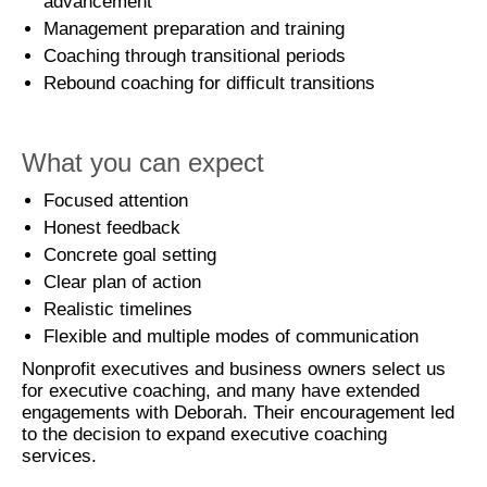
advancement
Management preparation and training
Coaching through transitional periods
Rebound coaching for difficult transitions
What you can expect
Focused attention
Honest feedback
Concrete goal setting
Clear plan of action
Realistic timelines
Flexible and multiple modes of communication
Nonprofit executives and business owners select us
for executive coaching, and many have extended
engagements with Deborah. Their encouragement led
to the decision to expand executive coaching
services.