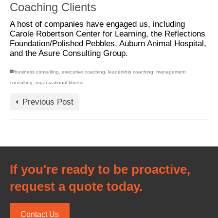
Coaching Clients
A host of companies have engaged us, including
Carole Robertson Center for Learning, the Reflections
Foundation/Polished Pebbles, Auburn Animal Hospital,
and the Asure Consulting Group.
business consulting
,
executive coaching
,
leadership coaching
,
management
consulting
,
organizational fitness
Previous Post
If you're ready to be proactive,
request a quote today.
Contact Us